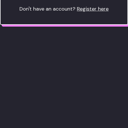
Don't have an account?
Register here
We only use cookies that