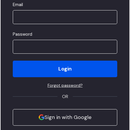
Email
Password
Login
Forgot password?
OR
Sign in with Google